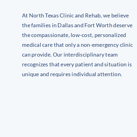
At North Texas Clinic and Rehab, we believe
the families in Dallas and Fort Worth deserve
the compassionate, low-cost, personalized
medical care that only a non-emergency clinic
can provide. Our interdisciplinary team
recognizes that every patient and situation is
unique and requires individual attention.