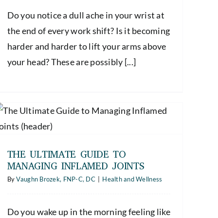
Do you notice a dull ache in your wrist at
the end of every work shift? Is it becoming
harder and harder to lift your arms above
your head? These are possibly [...]
THE ULTIMATE GUIDE TO
MANAGING INFLAMED JOINTS
By
Vaughn Brozek, FNP-C, DC
|
Health and Wellness
Do you wake up in the morning feeling like