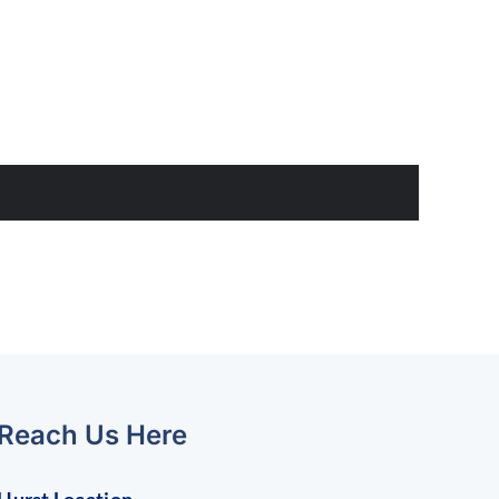
Reach Us Here