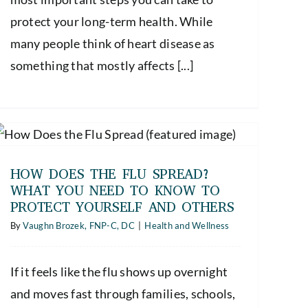
protect your long-term health. While
many people think of heart disease as
something that mostly affects [...]
HOW DOES THE FLU SPREAD?
WHAT YOU NEED TO KNOW TO
PROTECT YOURSELF AND OTHERS
By
Vaughn Brozek, FNP-C, DC
|
Health and Wellness
If it feels like the flu shows up overnight
and moves fast through families, schools,