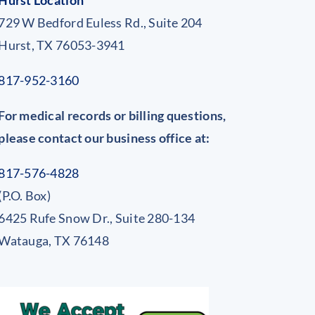
Hurst Location
729 W Bedford Euless Rd., Suite 204
Hurst, TX 76053-3941
817-952-3160
For medical records or billing questions,
please contact our business office at:
817-576-4828
(P.O. Box)
6425 Rufe Snow Dr., Suite 280-134
Watauga, TX 76148