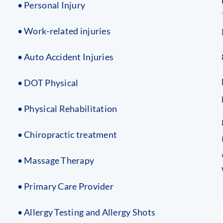
• Personal Injury
• Work-related injuries
• Auto Accident Injuries
• DOT Physical
• Physical Rehabilitation
• Chiropractic treatment
• Massage Therapy
• Primary Care Provider
• Allergy Testing and Allergy Shots