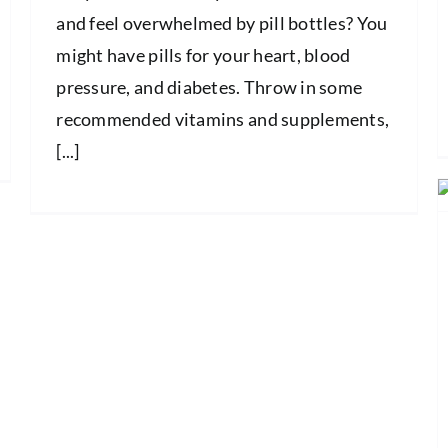
and feel overwhelmed by pill bottles? You
might have pills for your heart, blood
pressure, and diabetes. Throw in some
recommended vitamins and supplements,
[...]
How Does the Flu Spread? What You
Need to Know to Protect Yourself
and Others
Health and Wellness