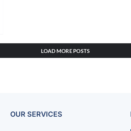
LOAD MORE POSTS
OUR SERVICES