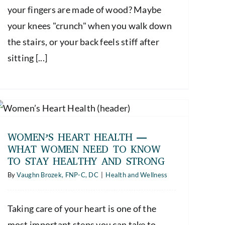
your fingers are made of wood? Maybe
your knees "crunch" when you walk down
the stairs, or your back feels stiff after
sitting [...]
WOMEN’S HEART HEALTH —
WHAT WOMEN NEED TO KNOW
TO STAY HEALTHY AND STRONG
By
Vaughn Brozek, FNP-C, DC
|
Health and Wellness
Taking care of your heart is one of the
most important steps you can take to