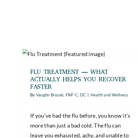
ly
FLU TREATMENT — WHAT
ACTUALLY HELPS YOU RECOVER
FASTER
By
Vaughn Brozek, FNP-C, DC
|
Health and Wellness
If you’ve had the flu before, you know it’s
more than just a bad cold. The flu can
leave you exhausted, achy, and unable to