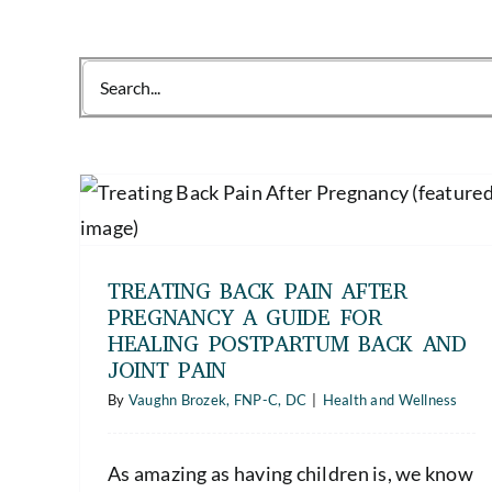
Search
for:
The Hidden Dangers of Metabolic
nancy
Syndrome Symptoms (and the
tum
Importance of Regular Health
Screenings)
TREATING BACK PAIN AFTER
Health and Wellness
PREGNANCY A GUIDE FOR
HEALING POSTPARTUM BACK AND
JOINT PAIN
By
Vaughn Brozek, FNP-C, DC
|
Health and Wellness
As amazing as having children is, we know