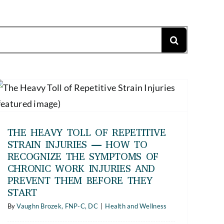
THE HEAVY TOLL OF REPETITIVE
STRAIN INJURIES — HOW TO
RECOGNIZE THE SYMPTOMS OF
CHRONIC WORK INJURIES AND
PREVENT THEM BEFORE THEY
START
By
Vaughn Brozek, FNP-C, DC
|
Health and Wellness