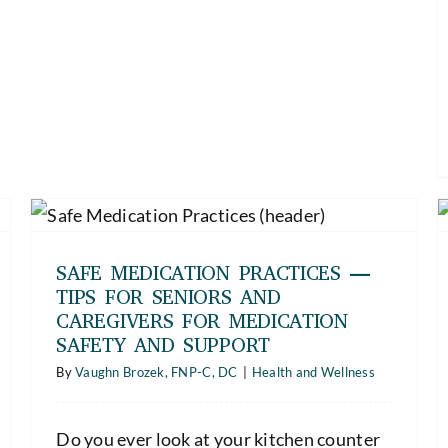
Women’s Heart Health — What
Women Need to Know to Stay
Healthy and Strong
SAFE MEDICATION PRACTICES —
Health and Wellness
TIPS FOR SENIORS AND
CAREGIVERS FOR MEDICATION
SAFETY AND SUPPORT
By
Vaughn Brozek, FNP-C, DC
|
Health and Wellness
Do you ever look at your kitchen counter