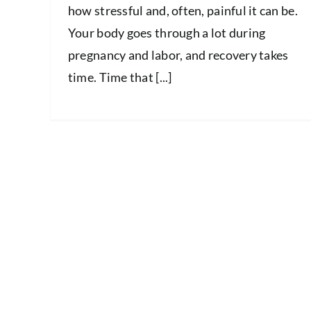
how stressful and, often, painful it can be.
Your body goes through a lot during
pregnancy and labor, and recovery takes
time. Time that [...]