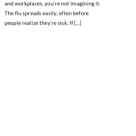
and workplaces, you’re not imagining it.
The flu spreads easily, often before
people realize they’re sick. If [...]