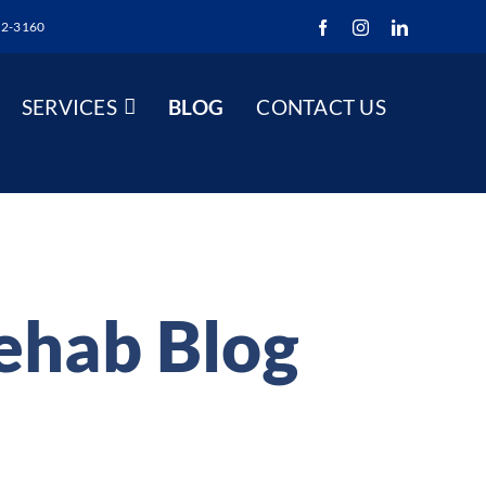
52-3160
Facebook
Instagram
LinkedIn
SERVICES
BLOG
CONTACT US
Rehab Blog