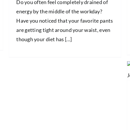
Do you often feel completely drained of
energy by the middle of the workday?
Have you noticed that your favorite pants
are getting tight around your waist, even
though your diet has [...]
The Ultimate Guide to Managing
Inflamed Joints
Health and Wellness