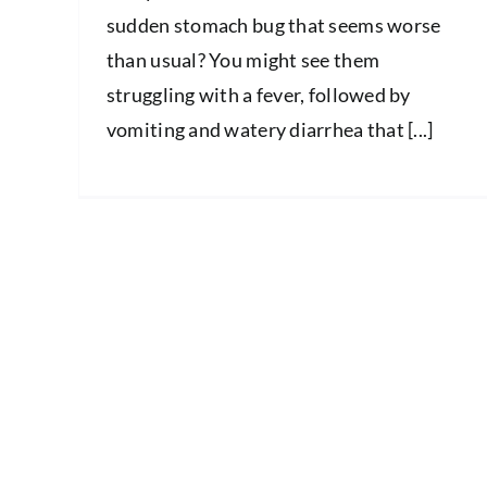
sudden stomach bug that seems worse
than usual? You might see them
struggling with a fever, followed by
vomiting and watery diarrhea that [...]