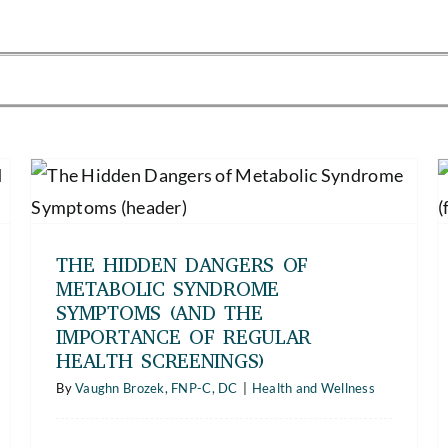
The Heavy Toll of Repetitive Strain
Injuries — How to Recognize the
Symptoms of Chronic Work Injuries
and Prevent Them Before They Start
THE HIDDEN DANGERS OF
Health and Wellness
METABOLIC SYNDROME
SYMPTOMS (AND THE
IMPORTANCE OF REGULAR
HEALTH SCREENINGS)
By
Vaughn Brozek, FNP-C, DC
|
Health and Wellness