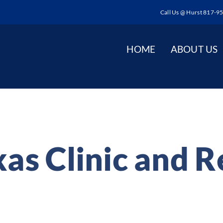
Call Us @ Hurst 817-9
HOME
ABOUT US
as Clinic and 