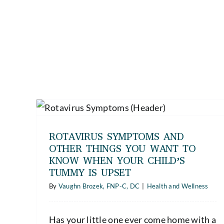
er
Safe Medication Practices — Tips for
hen
Seniors and Caregivers for
t
Medication Safety and Support
ROTAVIRUS SYMPTOMS AND
Health and Wellness
OTHER THINGS YOU WANT TO
KNOW WHEN YOUR CHILD’S
TUMMY IS UPSET
By
Vaughn Brozek, FNP-C, DC
|
Health and Wellness
Has your little one ever come home with a