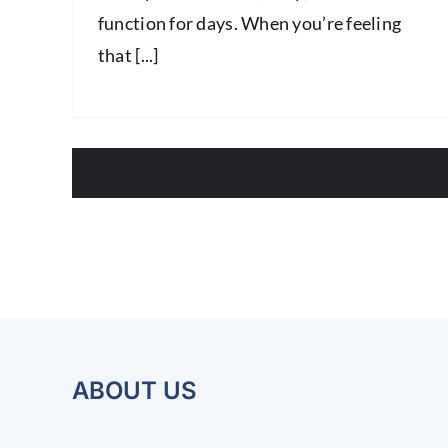
function for days. When you’re feeling
that [...]
ABOUT US