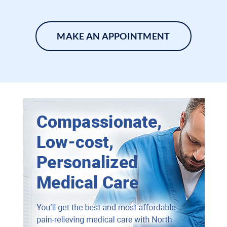
MAKE AN APPOINTMENT