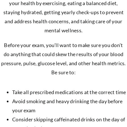
your health by exercising, eating a balanced diet,
staying hydrated, getting yearly check-ups to prevent
and address health concerns, and taking care of your
mental wellness.
Before your exam, you’ll want to make sure you don’t
do anything that could skew the results of your blood
pressure, pulse, glucose level, and other health metrics.
Be sure to:
Take all prescribed medications at the correct time
Avoid smoking and heavy drinking the day before
your exam
Consider skipping caffeinated drinks on the day of