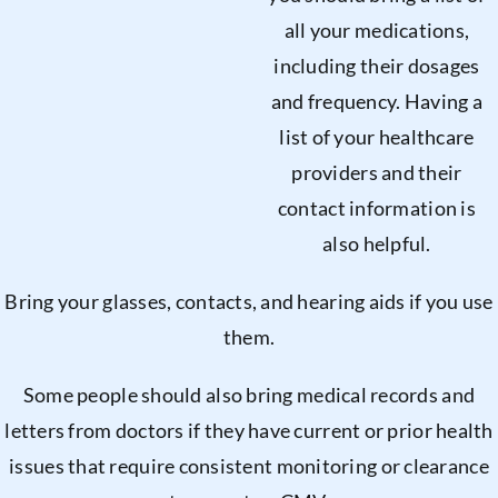
all your medications,
including their dosages
and frequency. Having a
list of your healthcare
providers and their
contact information is
also helpful.
Bring your glasses, contacts, and hearing aids if you use
them.
Some people should also bring medical records and
letters from doctors if they have current or prior health
issues that require consistent monitoring or clearance