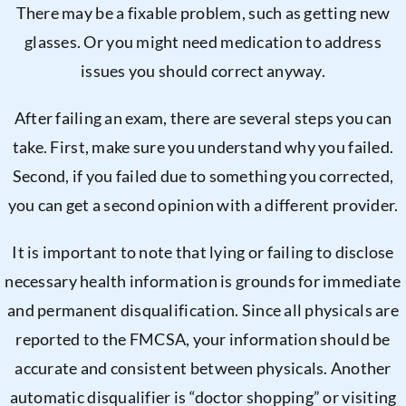
There may be a fixable problem, such as getting new
glasses. Or you might need medication to address
issues you should correct anyway.
After failing an exam, there are several steps you can
take. First, make sure you understand why you failed.
Second, if you failed due to something you corrected,
you can get a second opinion with a different provider.
It is important to note that lying or failing to disclose
necessary health information is grounds for immediate
and permanent disqualification. Since all physicals are
reported to the FMCSA, your information should be
accurate and consistent between physicals. Another
automatic disqualifier is “doctor shopping” or visiting