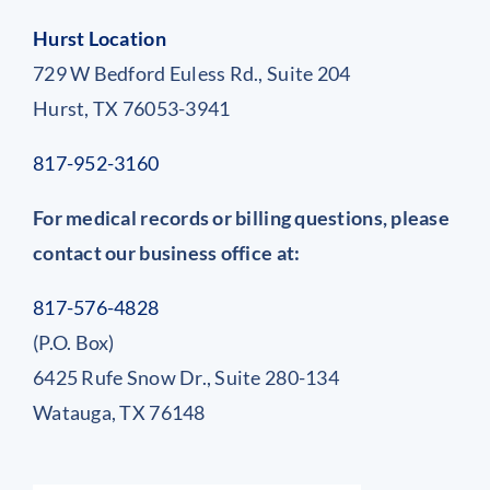
Hurst Location
729 W Bedford Euless Rd., Suite 204
Hurst, TX 76053-3941
817-952-3160
For medical records or billing questions, please
contact our business office at:
817-576-4828
(P.O. Box)
6425 Rufe Snow Dr., Suite 280-134
Watauga, TX 76148