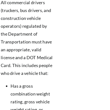
All commercial drivers
(truckers, bus drivers, and
construction vehicle
operators) regulated by
the Department of
Transportation must have
an appropriate, valid
license and a DOT Medical
Card. This includes people
who drive a vehicle that:
Has a gross
combination weight
rating, gross vehicle
weight rating, or