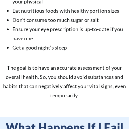
your physical
Eat nutritious foods with healthy portion sizes
Don’t consume too much sugar or salt
Ensure your eye prescription is up-to-date if you
have one
Get a good night’s sleep
The goal is to have an accurate assessment of your
overall health. So, you should avoid substances and
habits that can negatively affect your vital signs, even
temporarily.
What Happens If I Fail