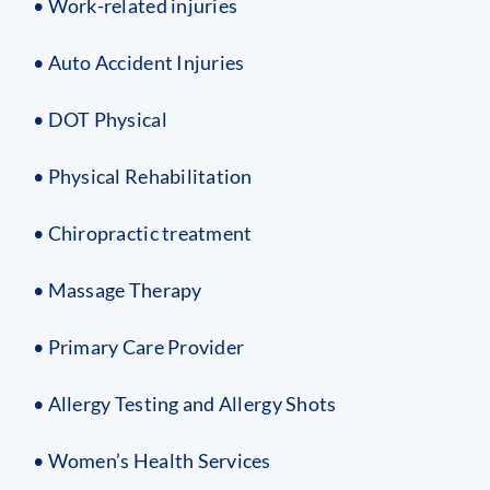
• Work-related injuries
• Auto Accident Injuries
• DOT Physical
• Physical Rehabilitation
• Chiropractic treatment
• Massage Therapy
• Primary Care Provider
• Allergy Testing and Allergy Shots
• Women’s Health Services