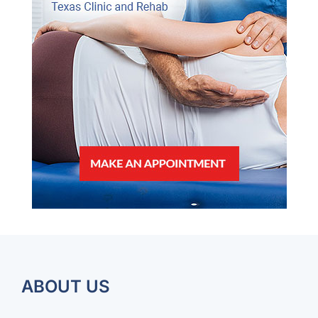
ABOUT US