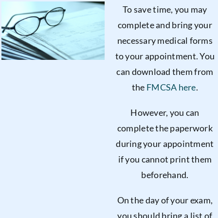
To save time, you may
complete and bring your
necessary medical forms
to your appointment. You
can download them from
the
FMCSA here
.
However, you can
complete the paperwork
during your appointment
if you cannot print them
beforehand.
On the day of your exam,
you should bring a list of