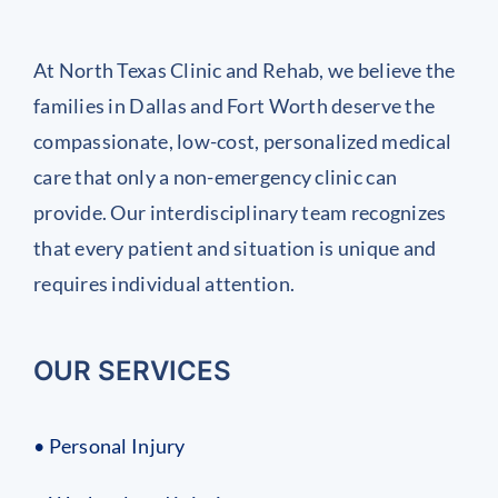
At North Texas Clinic and Rehab, we believe the
families in Dallas and Fort Worth deserve the
compassionate, low-cost, personalized medical
care that only a non-emergency clinic can
provide. Our interdisciplinary team recognizes
that every patient and situation is unique and
requires individual attention.
OUR SERVICES
• Personal Injury