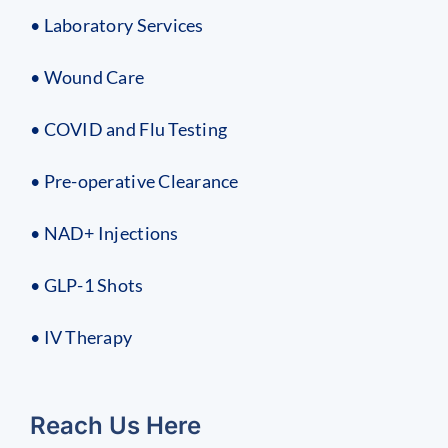
• Laboratory Services
• Wound Care
• COVID and Flu Testing
• Pre-operative Clearance
• NAD+ Injections
• GLP-1 Shots
• IV Therapy
Reach Us Here