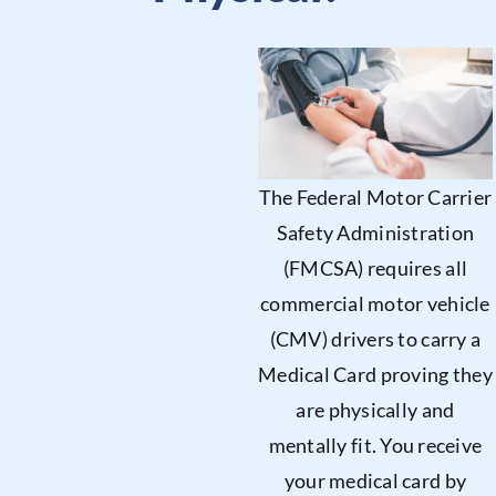
The Federal Motor Carrier
Safety Administration
(FMCSA) requires all
commercial motor vehicle
(CMV) drivers to carry a
Medical Card proving they
are physically and
mentally fit. You receive
your medical card by