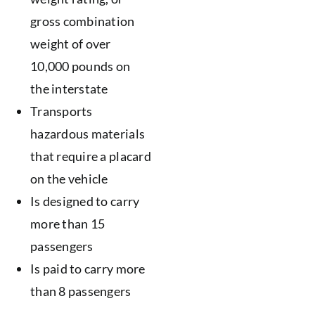
gross combination
weight of over
10,000 pounds on
the interstate
Transports
hazardous materials
that require a placard
on the vehicle
Is designed to carry
more than 15
passengers
Is paid to carry more
than 8 passengers