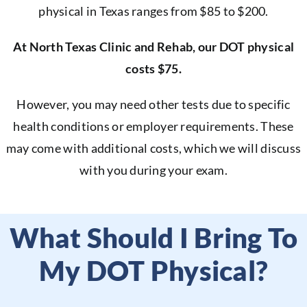
physical in Texas ranges from $85 to $200.
At North Texas Clinic and Rehab, our DOT physical
costs $75.
However, you may need other tests due to specific
health conditions or employer requirements. These
may come with additional costs, which we will discuss
with you during your exam.
What Should I Bring To
My DOT Physical?