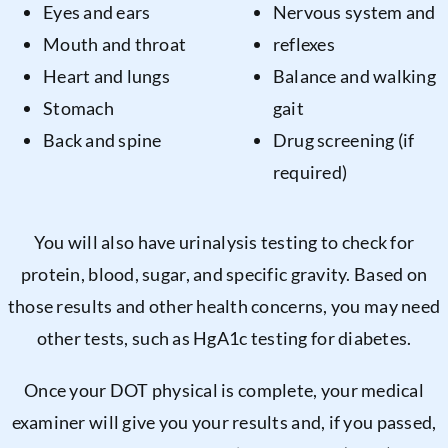
Eyes and ears
Nervous system and
Mouth and throat
reflexes
Heart and lungs
Balance and walking
Stomach
gait
Back and spine
Drug screening (if
required)
You will also have urinalysis testing to check for
protein, blood, sugar, and specific gravity. Based on
those results and other health concerns, you may need
other tests, such as HgA1c testing for diabetes.
Once your DOT physical is complete, your medical
examiner will give you your results and, if you passed,