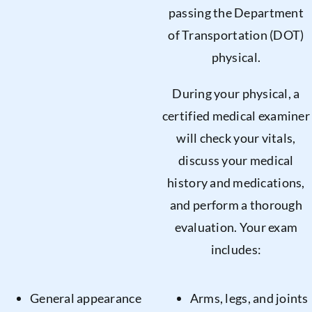
passing the Department
of Transportation (DOT)
physical.
During your physical, a
certified medical examiner
will check your vitals,
discuss your medical
history and medications,
and perform a thorough
evaluation. Your exam
includes:
General appearance
Arms, legs, and joints