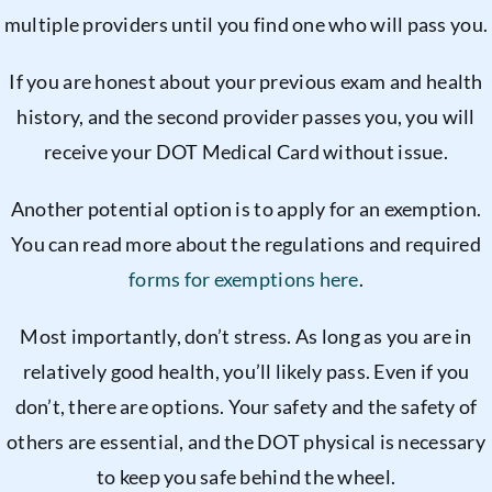
multiple providers until you find one who will pass you.
If you are honest about your previous exam and health
history, and the second provider passes you, you will
receive your DOT Medical Card without issue.
Another potential option is to apply for an exemption.
You can read more about the regulations and required
forms for exemptions here
.
Most importantly, don’t stress. As long as you are in
relatively good health, you’ll likely pass. Even if you
don’t, there are options. Your safety and the safety of
others are essential, and the DOT physical is necessary
to keep you safe behind the wheel.