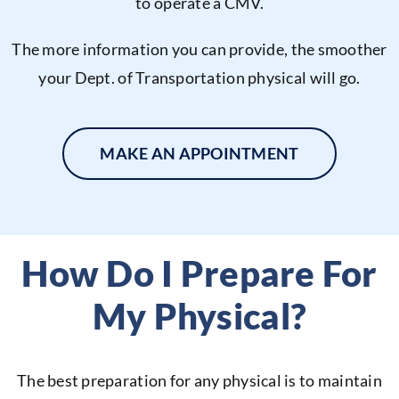
to operate a CMV.
The more information you can provide, the smoother
your Dept. of Transportation physical will go.
MAKE AN APPOINTMENT
How Do I Prepare For
My Physical?
The best preparation for any physical is to maintain