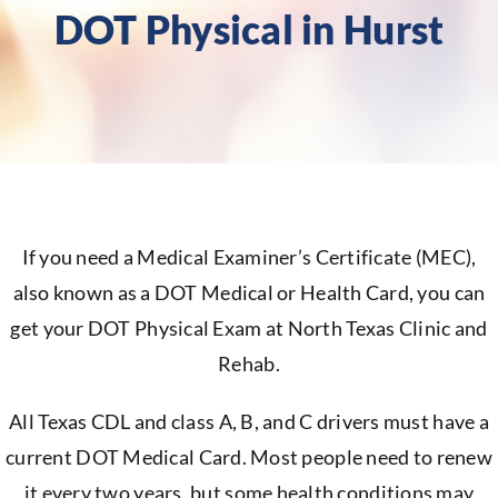
DOT Physical in Hurst
If you need a Medical Examiner’s Certificate (MEC),
also known as a DOT Medical or Health Card, you can
get your DOT Physical Exam at North Texas Clinic and
Rehab.
All Texas CDL and class A, B, and C drivers must have a
current DOT Medical Card. Most people need to renew
it every two years, but some health conditions may