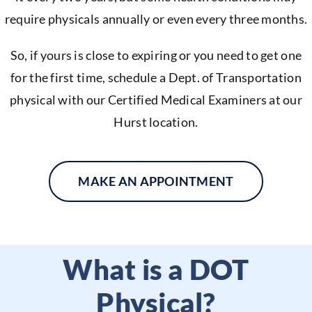
require physicals annually or even every three months.
So, if yours is close to expiring or you need to get one
for the first time, schedule a Dept. of Transportation
physical with our Certified Medical Examiners at our
Hurst location.
MAKE AN APPOINTMENT
What is a DOT
Physical?