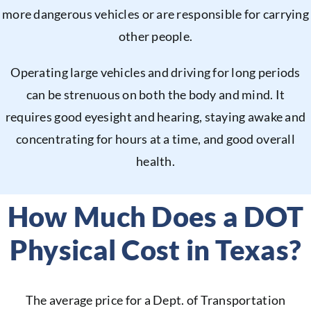
more dangerous vehicles or are responsible for carrying
other people.
Operating large vehicles and driving for long periods
can be strenuous on both the body and mind. It
requires good eyesight and hearing, staying awake and
concentrating for hours at a time, and good overall
health.
How Much Does a DOT
Physical Cost in Texas?
The average price for a Dept. of Transportation