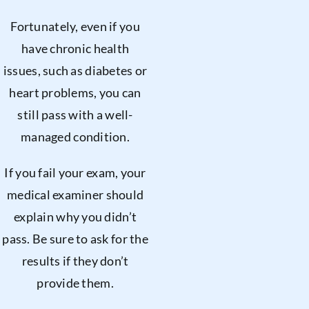
Fortunately, even if you
have chronic health
issues, such as diabetes or
heart problems, you can
still pass with a well-
managed condition.
If you fail your exam, your
medical examiner should
explain why you didn’t
pass. Be sure to ask for the
results if they don’t
provide them.