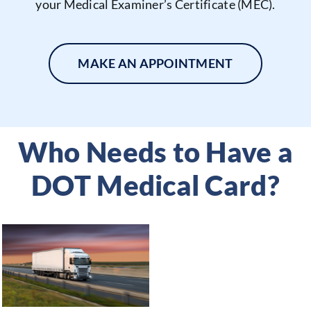
your Medical Examiner’s Certificate (MEC).
MAKE AN APPOINTMENT
Who Needs to Have a
DOT Medical Card?