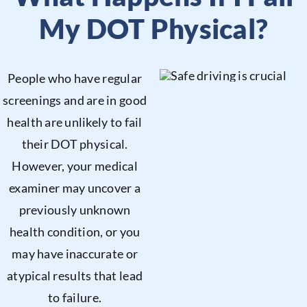
My DOT Physical?
People who have regular
screenings and are in good
health are unlikely to fail
their DOT physical.
However, your medical
examiner may uncover a
previously unknown
health condition, or you
may have inaccurate or
atypical results that lead
to failure.