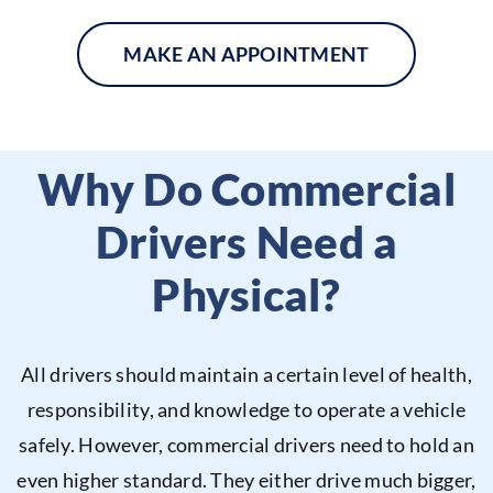
MAKE AN APPOINTMENT
Why Do Commercial
Drivers Need a
Physical?
All drivers should maintain a certain level of health,
responsibility, and knowledge to operate a vehicle
safely. However, commercial drivers need to hold an
even higher standard. They either drive much bigger,