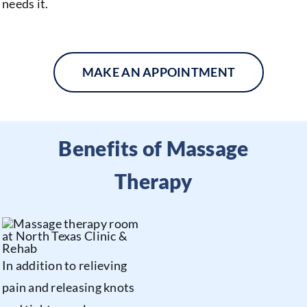
needs it.
MAKE AN APPOINTMENT
Benefits of Massage
Therapy
In addition to relieving
pain and releasing knots