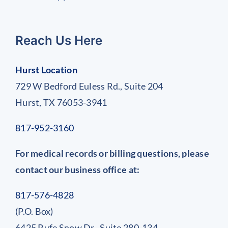
Reach Us Here
Hurst Location
729 W Bedford Euless Rd., Suite 204
Hurst, TX 76053-3941
817-952-3160
For medical records or billing questions, please
contact our business office at:
817-576-4828
(P.O. Box)
6425 Rufe Snow Dr., Suite 280-134