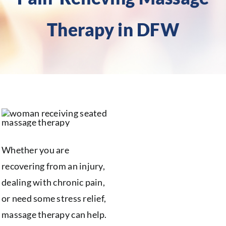
Therapy in DFW
Whether you are
recovering from an injury,
dealing with chronic pain,
or need some stress relief,
massage therapy can help.