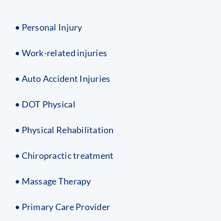
• Personal Injury
• Work-related injuries
• Auto Accident Injuries
• DOT Physical
• Physical Rehabilitation
• Chiropractic treatment
• Massage Therapy
• Primary Care Provider