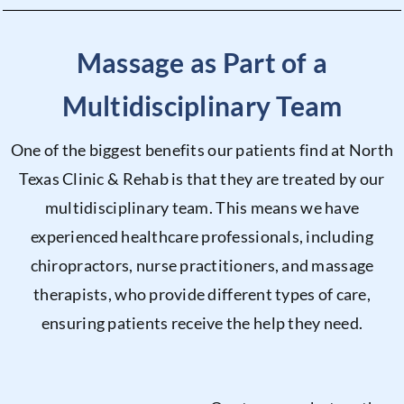
Massage as Part of a
Multidisciplinary Team
One of the biggest benefits our patients find at North
Texas Clinic & Rehab is that they are treated by our
multidisciplinary team. This means we have
experienced healthcare professionals, including
chiropractors, nurse practitioners, and massage
therapists, who provide different types of care,
ensuring patients receive the help they need.