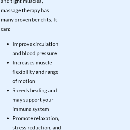
and tight muscles,
massage therapy has
many proven benefits. It
can:
Improve circulation
and blood pressure
Increases muscle
flexibility and range
of motion
Speeds healing and
may support your
immune system
Promote relaxation,
stress reduction, and