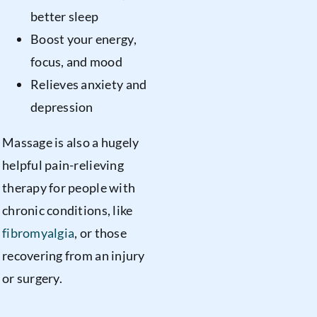
better sleep
Boost your energy,
focus, and mood
Relieves anxiety and
depression
Massage is also a hugely
helpful pain-relieving
therapy for people with
chronic conditions, like
fibromyalgia
, or those
recovering from an injury
or surgery.