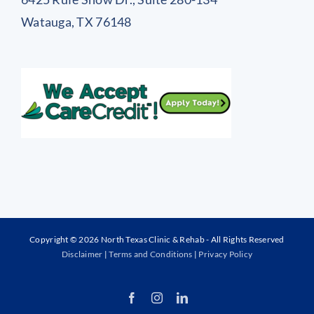
Watauga, TX 76148
Copyright © 2026 North Texas Clinic & Rehab - All Rights Reserved
Disclaimer
|
Terms and Conditions
|
Privacy Policy
Facebook
Instagram
LinkedIn