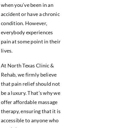
when you’ve been in an
accident or have a chronic
condition. However,
everybody experiences
pain at some point in their
lives.
At North Texas Clinic &
Rehab, we firmly believe
that pain relief should not
be a luxury. That’s why we
offer affordable massage
therapy, ensuring that it is
accessible to anyone who