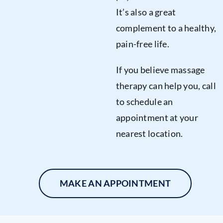
It’s also a great
complement to a healthy,
pain-free life.
If you believe massage
therapy can help you, call
to schedule an
appointment at your
nearest location.
MAKE AN APPOINTMENT