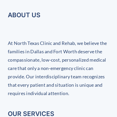
ABOUT US
At North Texas Clinic and Rehab, we believe the
families in Dallas and Fort Worth deserve the
compassionate, low-cost, personalized medical
care that only a non-emergency clinic can
provide. Our interdisciplinary team recognizes
that every patient and situation is unique and
requires individual attention.
OUR SERVICES