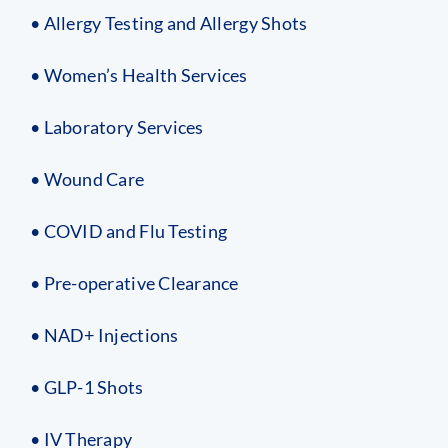
• Allergy Testing and Allergy Shots
• Women’s Health Services
• Laboratory Services
• Wound Care
• COVID and Flu Testing
• Pre-operative Clearance
• NAD+ Injections
• GLP-1 Shots
• IV Therapy