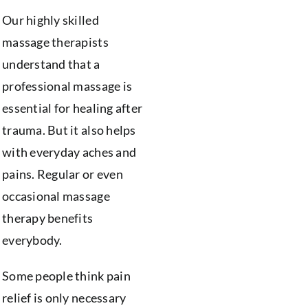
Our highly skilled
massage therapists
understand that a
professional massage is
essential for healing after
trauma. But it also helps
with everyday aches and
pains. Regular or even
occasional massage
therapy benefits
everybody.
Some people think pain
relief is only necessary