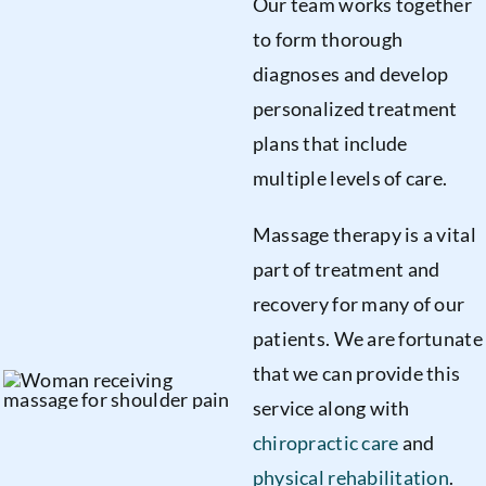
Our team works together
to form thorough
diagnoses and develop
personalized treatment
plans that include
multiple levels of care.
Massage therapy is a vital
part of treatment and
recovery for many of our
patients. We are fortunate
that we can provide this
service along with
chiropractic care
and
physical rehabilitation
.