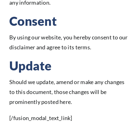
any information.
Consent
By using our website, you hereby consent to our
disclaimer and agree to its terms.
Update
Should we update, amend or make any changes
to this document, those changes will be
prominently posted here.
[/fusion_modal_text_link]