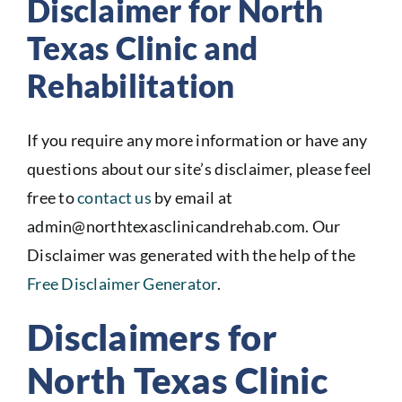
Disclaimer for North
Texas Clinic and
Rehabilitation
If you require any more information or have any
questions about our site’s disclaimer, please feel
free to
contact us
by email at
admin@northtexasclinicandrehab.com. Our
Disclaimer was generated with the help of the
Free Disclaimer Generator
.
Disclaimers for
North Texas Clinic