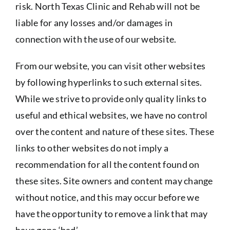
risk. North Texas Clinic and Rehab will not be
liable for any losses and/or damages in
connection with the use of our website.
From our website, you can visit other websites
by following hyperlinks to such external sites.
While we strive to provide only quality links to
useful and ethical websites, we have no control
over the content and nature of these sites. These
links to other websites do not imply a
recommendation for all the content found on
these sites. Site owners and content may change
without notice, and this may occur before we
have the opportunity to remove a link that may
have gone ‘bad’.