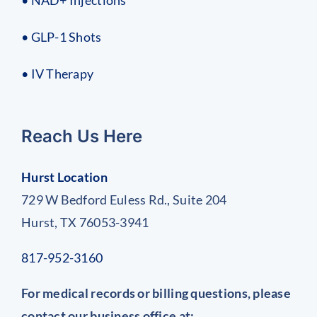
• GLP-1 Shots
• IV Therapy
Reach Us Here
Hurst Location
729 W Bedford Euless Rd., Suite 204
Hurst, TX 76053-3941
817-952-3160
For medical records or billing questions, please
contact our business office at: