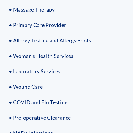
• Massage Therapy
• Primary Care Provider
• Allergy Testing and Allergy Shots
• Women’s Health Services
• Laboratory Services
• Wound Care
• COVID and Flu Testing
• Pre-operative Clearance
• NAD+ Injections