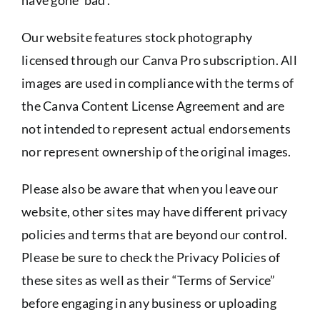
Our website features stock photography
licensed through our Canva Pro subscription. All
images are used in compliance with the terms of
the Canva Content License Agreement and are
not intended to represent actual endorsements
nor represent ownership of the original images.
Please also be aware that when you leave our
website, other sites may have different privacy
policies and terms that are beyond our control.
Please be sure to check the Privacy Policies of
these sites as well as their “Terms of Service”
before engaging in any business or uploading