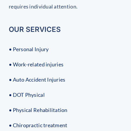
requires individual attention.
OUR SERVICES
• Personal Injury
• Work-related injuries
• Auto Accident Injuries
• DOT Physical
• Physical Rehabilitation
• Chiropractic treatment