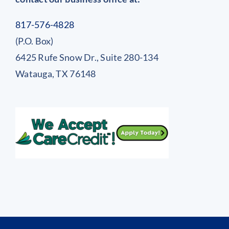
817-576-4828
(P.O. Box)
6425 Rufe Snow Dr., Suite 280-134
Watauga, TX 76148