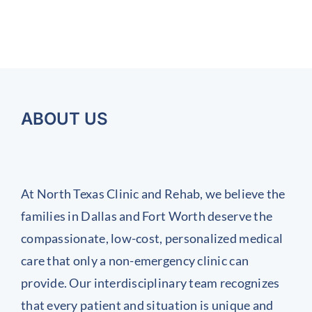
ABOUT US
At North Texas Clinic and Rehab, we believe the
families in Dallas and Fort Worth deserve the
compassionate, low-cost, personalized medical
care that only a non-emergency clinic can
provide. Our interdisciplinary team recognizes
that every patient and situation is unique and