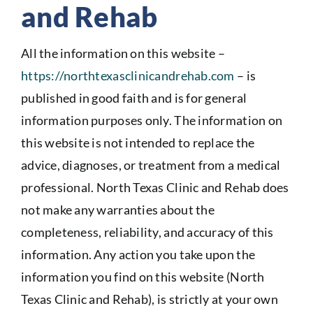
and Rehab
All the information on this website –
https://northtexasclinicandrehab.com
– is
published in good faith and is for general
information purposes only. The information on
this website is not intended to replace the
advice, diagnoses, or treatment from a medical
professional. North Texas Clinic and Rehab does
not make any warranties about the
completeness, reliability, and accuracy of this
information. Any action you take upon the
information you find on this website (North
Texas Clinic and Rehab), is strictly at your own