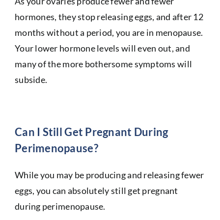
As your ovaries produce fewer and fewer
hormones, they stop releasing eggs, and after 12
months without a period, you are in menopause.
Your lower hormone levels will even out, and
many of the more bothersome symptoms will
subside.
Can I Still Get Pregnant During
Perimenopause?
While you may be producing and releasing fewer
eggs, you can absolutely still get pregnant
during perimenopause.