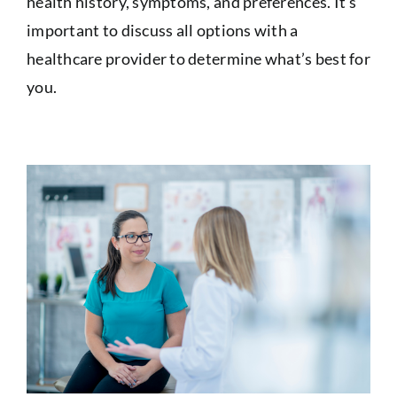
health history, symptoms, and preferences. It’s
important to discuss all options with a
healthcare provider to determine what’s best for
you.