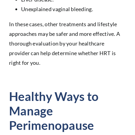
Unexplained vaginal bleeding.
In these cases, other treatments and lifestyle
approaches may be safer and more effective. A
thorough evaluation by your healthcare
provider can help determine whether HRT is
right for you.
Healthy Ways to
Manage
Perimenopause