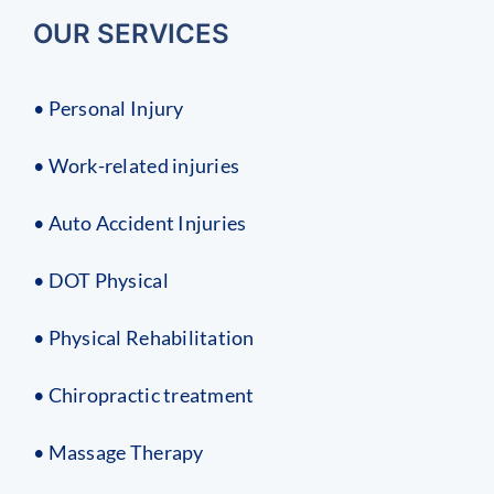
OUR SERVICES
• Personal Injury
• Work-related injuries
• Auto Accident Injuries
• DOT Physical
• Physical Rehabilitation
• Chiropractic treatment
• Massage Therapy