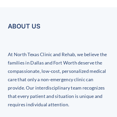
of
Inflamed
ostpartum
Importance
Chronic
Joints
ack
of
Work
nd
Regular
Injuries
ABOUT US
int
Health
and
ain
Screenings)
Prevent
Them
At North Texas Clinic and Rehab, we believe the
Before
families in Dallas and Fort Worth deserve the
They
compassionate, low-cost, personalized medical
Start
care that only a non-emergency clinic can
provide. Our interdisciplinary team recognizes
that every patient and situation is unique and
requires individual attention.