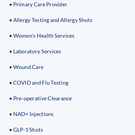
• Primary Care Provider
• Allergy Testing and Allergy Shots
• Women’s Health Services
• Laboratory Services
• Wound Care
• COVID and Flu Testing
• Pre-operative Clearance
• NAD+ Injections
• GLP-1 Shots