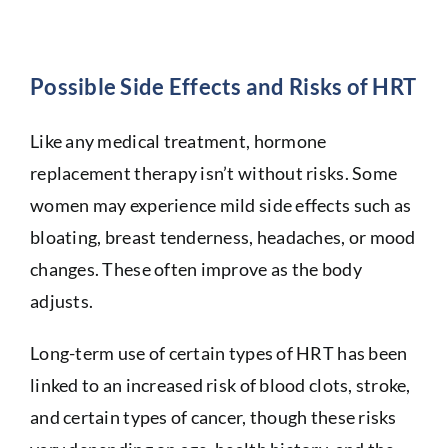
Possible Side Effects and Risks of HRT
Like any medical treatment, hormone
replacement therapy isn’t without risks. Some
women may experience mild side effects such as
bloating, breast tenderness, headaches, or mood
changes. These often improve as the body
adjusts.
Long-term use of certain types of HRT has been
linked to an increased risk of blood clots, stroke,
and certain types of cancer, though these risks