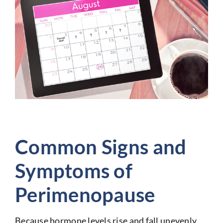
Common Signs and
Symptoms of
Perimenopause
Because hormone levels rise and fall unevenly