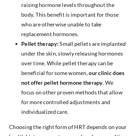
raising hormone levels throughout the
body. This benefit is important for those
who are otherwise unable to take
replacement hormones.
Pellet therapy:
Small pellets are implanted
under the skin, slowly releasing hormones
over time. While pellet therapy can be
beneficial for some women,
our clinic does
not offer pellet hormone therapy
. We
focus on other proven methods that allow
for more controlled adjustments and
individualized care.
Choosing the right form of HRT depends on your