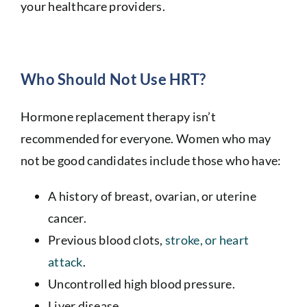
your healthcare providers.
Who Should Not Use HRT?
Hormone replacement therapy isn’t
recommended for everyone. Women who may
not be good candidates include those who have:
A history of breast, ovarian, or uterine
cancer.
Previous blood clots,
stroke, or heart
attack
.
Uncontrolled high blood pressure.
Liver disease.