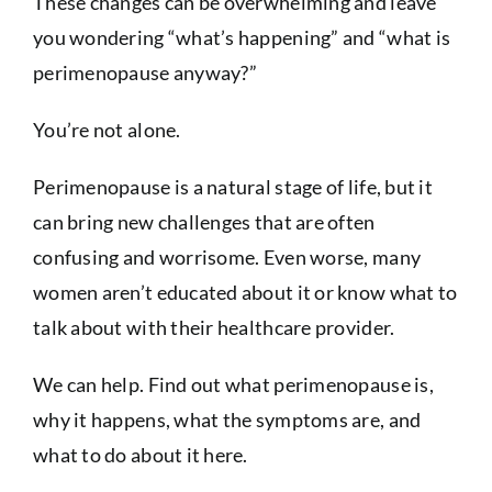
These changes can be overwhelming and leave
you wondering “what’s happening” and “what is
perimenopause anyway?”
You’re not alone.
Perimenopause is a natural stage of life, but it
can bring new challenges that are often
confusing and worrisome. Even worse, many
women aren’t educated about it or know what to
talk about with their healthcare provider.
We can help. Find out what perimenopause is,
why it happens, what the symptoms are, and
what to do about it here.