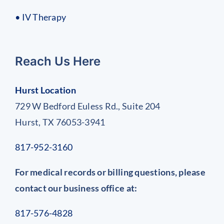
• IV Therapy
Reach Us Here
Hurst Location
729 W Bedford Euless Rd., Suite 204
Hurst, TX 76053-3941
817-952-3160
For medical records or billing questions, please
contact our business office at:
817-576-4828