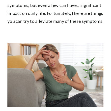
symptoms, but even a few can have a significant
impact on daily life. Fortunately, there are things
you can try to alleviate many of these symptoms.