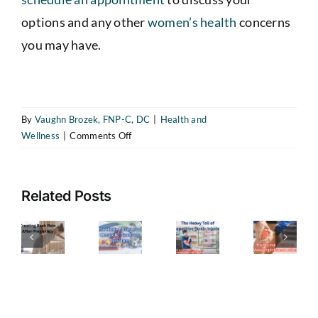
options and any other
women’s health
concerns
The
you may have.
Heavy
Toll
of
By
Vaughn Brozek, FNP-C, DC
|
Health and
Repetitive
on
Wellness
|
Comments Off
reating
The
Strain
What
ack
Hidden
Is
Injuries
ain
Dangers
Perimenopause?
—
Related Posts
Understanding
fter
of
How
The
the
regnancy
Metabolic
Transition
to
Ultimate
A
Syndrome
Every
Recognize
Guide
uide
Symptoms
Woman
the
to
Should
or
(and
Symptoms
Managing
Know
ealing
the
About