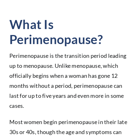
What Is
Perimenopause?
Perimenopause is the transition period leading
up to menopause. Unlike menopause, which
officially begins when a woman has gone 12
months without a period, perimenopause can
last for up to five years and even more in some
cases.
Most women begin perimenopause in their late
30s or 40s, though the age and symptoms can