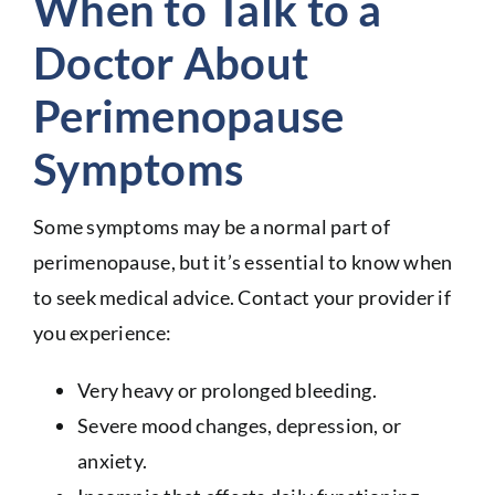
When to Talk to a
Doctor About
Perimenopause
Symptoms
Some symptoms may be a normal part of
perimenopause, but it’s essential to know when
to seek medical advice. Contact your provider if
you experience:
Very heavy or prolonged bleeding.
Severe mood changes, depression, or
anxiety.