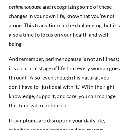
perimenopause
and recognizing some of these
changes in your own life, know that you’re not
alone. This transition can be challenging, but it’s
also a time to focus on your health and well-
being.
And remember, perimenopause is not an illness;
it’s a natural stage of life that every woman goes
through. Also, even though it is natural, you
don’t have to “just deal with it.” With the right
knowledge, support, and care, you can manage
this time with confidence.
If symptoms are disrupting your daily life,
schedule an appointment
to discuss your