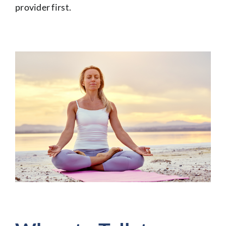
provider first.