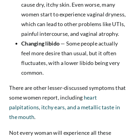
cause dry, itchy skin. Even worse, many
women start to experience vaginal dryness,
which can lead to other problems like UTIs,
painful intercourse, and vaginal atrophy.
Changing libido
— Some people actually
feel more desire than usual, but it often
fluctuates, with a lower libido being very
common.
There are other lesser-discussed symptoms that
some women report, including
heart
palpitations
,
itchy ears, and a metallic taste in
the mouth
.
Not every woman will experience all these