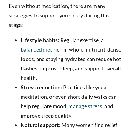
Even without medication, there are many
strategies to support your body during this
stage:
Lifestyle habits:
Regular exercise, a
balanced diet
rich in whole, nutrient-dense
foods, and staying hydrated can reduce hot
flashes, improve sleep, and support overall
health.
Stress reduction:
Practices like yoga,
meditation, or even short daily walks can
help regulate mood,
manage stress
, and
improve sleep quality.
Natural support:
Many women find relief