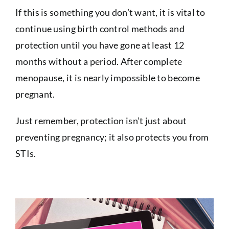
If this is something you don’t want, it is vital to
continue using birth control methods and
protection until you have gone at least 12
months without a period. After complete
menopause, it is nearly impossible to become
pregnant.
Just remember, protection isn’t just about
preventing pregnancy; it also protects you from
STIs.