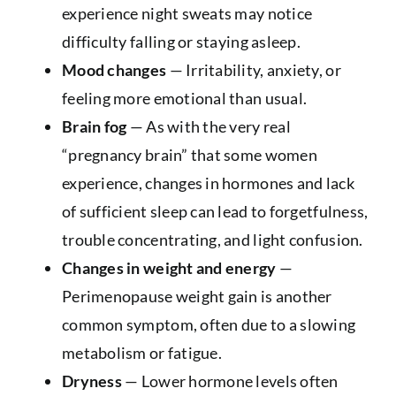
experience night sweats may notice
difficulty falling or staying asleep.
Mood changes
— Irritability, anxiety, or
feeling more emotional than usual.
Brain fog
— As with the very real
“pregnancy brain” that some women
experience, changes in hormones and lack
of sufficient sleep can lead to forgetfulness,
trouble concentrating, and light confusion.
Changes in weight and energy
—
Perimenopause weight gain is another
common symptom, often due to a slowing
metabolism or fatigue.
Dryness
— Lower hormone levels often