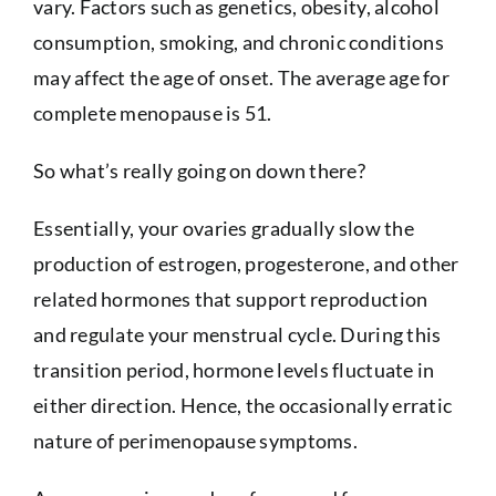
vary. Factors such as genetics, obesity, alcohol
consumption, smoking, and chronic conditions
may affect the age of onset. The average age for
complete menopause is 51.
So what’s really going on down there?
Essentially, your ovaries gradually slow the
production of estrogen, progesterone, and other
related hormones that support reproduction
and regulate your menstrual cycle. During this
transition period, hormone levels fluctuate in
either direction. Hence, the occasionally erratic
nature of perimenopause symptoms.