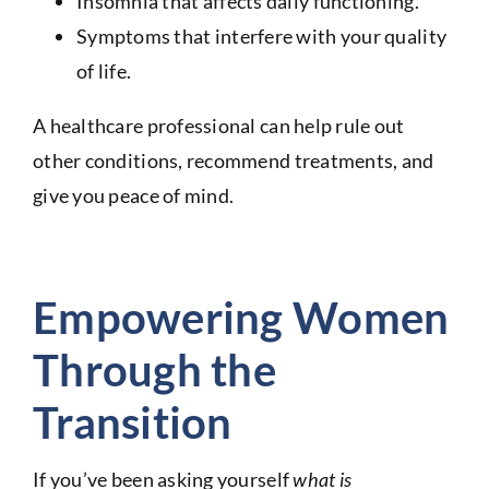
Insomnia that affects daily functioning.
Symptoms that interfere with your quality
of life.
A healthcare professional can help rule out
other conditions, recommend treatments, and
give you peace of mind.
Empowering Women
Through the
Transition
If you’ve been asking yourself
what is