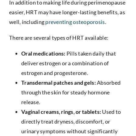
In addition to making life during perimenopause
easier, HRT may have longer-lasting benefits, as
well, including
preventing osteoporosis
.
There are several types of HRT available:
Oral medications:
Pills taken daily that
deliver estrogen or a combination of
estrogen and progesterone.
Transdermal patches and gels:
Absorbed
through the skin for steady hormone
release.
Vaginal creams, rings, or tablets:
Used to
directly treat dryness, discomfort, or
urinary symptoms without significantly