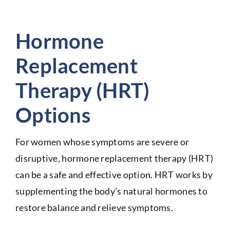
Hormone
Replacement
Therapy (HRT)
Options
For women whose symptoms are severe or
disruptive, hormone replacement therapy (HRT)
can be a safe and effective option. HRT works by
supplementing the body’s natural hormones to
restore balance and relieve symptoms.