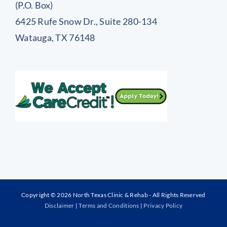
(P.O. Box)
6425 Rufe Snow Dr., Suite 280-134
Watauga, TX 76148
Copyright © 2026 North Texas Clinic & Rehab - All Rights Reserved
Disclaimer
|
Terms and Conditions
|
Privacy Policy