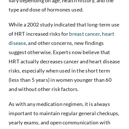
vary depending on age, health history, and the
type and dose of hormones used.
While a 2002 study indicated that long-term use
of HRT increased risks for
breast cancer
,
heart
disease
, and other concerns, new findings
suggest otherwise. Experts now believe that
HRT actually decreases cancer and heart disease
risks, especially when used in the short term
(less than 5 years) in women younger than 60
and without other risk factors.
As with any medication regimen, it is always
important to maintain regular general checkups,
yearly exams, and open communication with