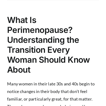
What Is
Perimenopause?
Understanding the
Transition Every
Woman Should Know
About
Many women in their late 30s and 40s begin to
notice changes in their body that don’t feel
familiar, or particularly great, for that matter.