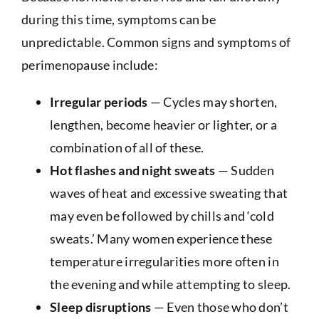
during this time, symptoms can be
unpredictable. Common signs and symptoms of
perimenopause include:
Irregular periods
— Cycles may shorten,
lengthen, become heavier or lighter, or a
combination of all of these.
Hot flashes and night sweats
— Sudden
waves of heat and excessive sweating that
may even be followed by chills and ‘cold
sweats.’ Many women experience these
temperature irregularities more often in
the evening and while attempting to sleep.
Sleep disruptions
— Even those who don’t