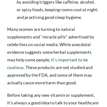
by avoiding triggers like caffeine, alcohol,
or spicy foods, keeping rooms cool at night,
and practicing good sleep hygiene.
Many women are turning to natural
supplements and “miracle pills” advertised by
celebrities on social media. While anecdotal
evidence suggests some herbal supplements
may help some people,
it’s important to be
cautious
. These products are not studied and
approved by the FDA, and some of them may
actually cause more harm than good.
Before taking any new vitamin or supplement,
it’s always a good idea to talk to your healthcare