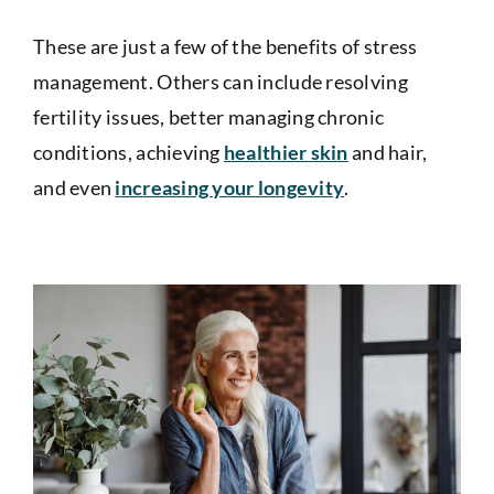
These are just a few of the benefits of stress
management. Others can include resolving
fertility issues, better managing chronic
conditions, achieving
healthier skin
and hair,
and even
increasing your longevity
.