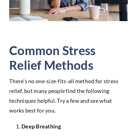
Common Stress
Relief Methods
There’s no one-size-fits-all method for stress
relief, but many people find the following
techniques helpful. Try a few and see what
works best for you.
Deep Breathing