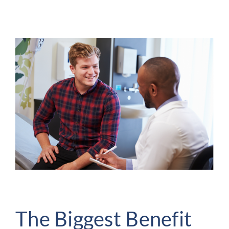
The Biggest Benefit