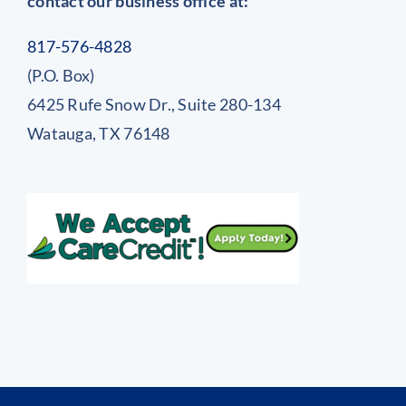
contact our business office at:
817-576-4828
(P.O. Box)
6425 Rufe Snow Dr., Suite 280-134
Watauga, TX 76148