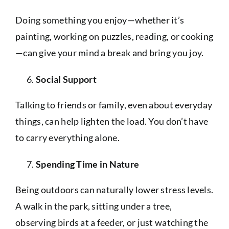
Doing something you enjoy—whether it’s
painting, working on puzzles, reading, or cooking
—can give your mind a break and bring you joy.
Social Support
Talking to friends or family, even about everyday
things, can help lighten the load. You don’t have
to carry everything alone.
Spending Time in Nature
Being outdoors can naturally lower stress levels.
A walk in the park, sitting under a tree,
observing birds at a feeder, or just watching the