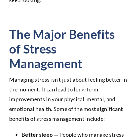
keep looking.
The Major Benefits
of Stress
Management
Managing stress isn’t just about feeling better in
the moment. It can lead to long-term
improvements in your physical, mental, and
emotional health. Some of the most significant
benefits of stress management include:
Better sleep —
People who manage stress