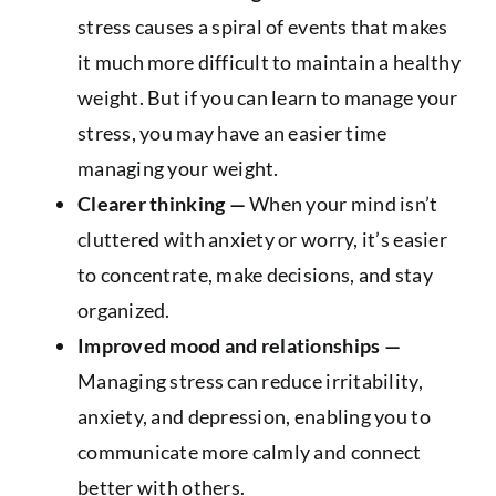
stress causes a spiral of events that makes
it much more difficult to maintain a healthy
weight. But if you can learn to manage your
stress, you may have an easier time
managing your weight.
Clearer thinking —
When your mind isn’t
cluttered with anxiety or worry, it’s easier
to concentrate, make decisions, and stay
organized.
Improved mood and relationships —
Managing stress can reduce irritability,
anxiety, and depression, enabling you to
communicate more calmly and connect
better with others.