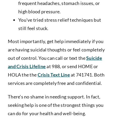
frequent headaches, stomach issues, or
high blood pressure.
You’ve tried stress relief techniques but
still feel stuck.
Most importantly, get help immediately if you
are having suicidal thoughts or feel completely
out of control. You can call or text the
Suicide
and Crisis Lifeline
at
988
, or send HOME or
HOLA the the
Crisis Text Line
at
741741
. Both
services are completely free and confidential.
There’s no shame in needing support. In fact,
seeking help is one of the strongest things you
can do for your health and well-being.