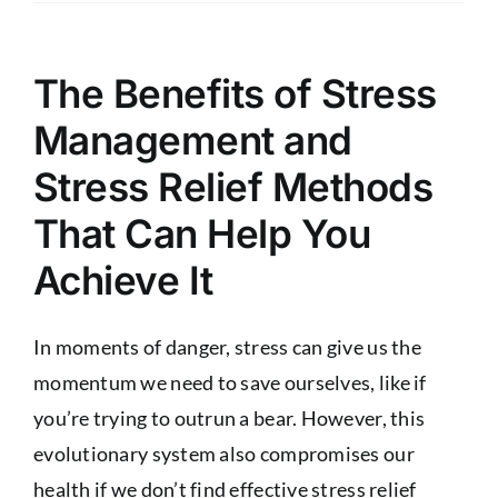
The Benefits of Stress
Management and
Stress Relief Methods
That Can Help You
Achieve It
In moments of danger, stress can give us the
momentum we need to save ourselves, like if
you’re trying to outrun a bear. However, this
evolutionary system also compromises our
health if we don’t find effective stress relief