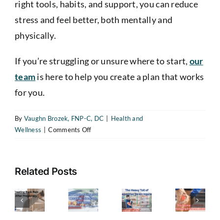
right tools, habits, and support, you can reduce
stress and feel better, both mentally and
physically.
If you’re struggling or unsure where to start,
our
The
team
is here to help you create a plan that works
Heavy
for you.
Toll
of
By
Vaughn Brozek, FNP-C, DC
|
Health and
Repetitive
on
Wellness
|
Comments Off
reating
The
Strain
The
ack
Hidden
Benefits
Injuries
ain
Dangers
of
—
Related Posts
Stress
fter
of
How
The
Management
regnancy
Metabolic
and
to
Ultimate
A
Syndrome
Stress
Recognize
Guide
Relief