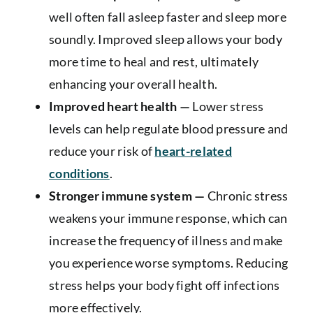
well often fall asleep faster and sleep more
soundly. Improved sleep allows your body
more time to heal and rest, ultimately
enhancing your overall health.
Improved heart health —
Lower stress
levels can help regulate blood pressure and
reduce your risk of
heart-related
conditions
.
Stronger immune system —
Chronic stress
weakens your immune response, which can
increase the frequency of illness and make
you experience worse symptoms. Reducing
stress helps your body fight off infections
more effectively.