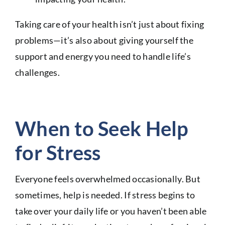
Taking care of your health isn’t just about fixing
problems—it’s also about giving yourself the
support and energy you need to handle life’s
challenges.
When to Seek Help
for Stress
Everyone feels overwhelmed occasionally. But
sometimes, help is needed. If stress begins to
take over your daily life or you haven’t been able