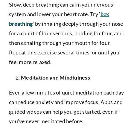
Slow, deep breathing can calm your nervous
system and lower your heart rate. Try ‘
box
breathing
’ by inhaling deeply through your nose
for a count of four seconds, holding for four, and
then exhaling through your mouth for four.
Repeat this exercise several times, or until you
feel more relaxed.
Meditation and Mindfulness
Even a few minutes of quiet meditation each day
can reduce anxiety and improve focus. Apps and
guided videos can help you get started, even if
you’ve never meditated before.