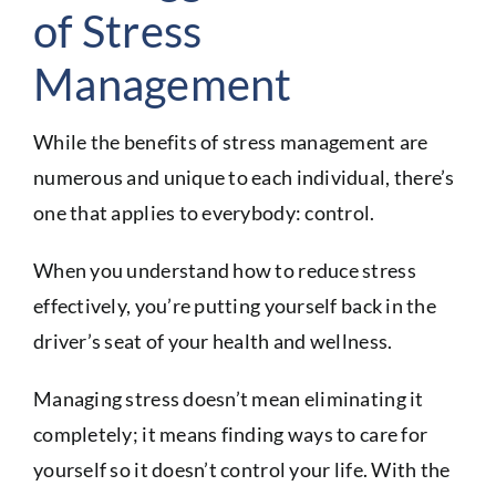
of Stress
Management
While the benefits of stress management are
numerous and unique to each individual, there’s
one that applies to everybody: control.
When you understand how to reduce stress
effectively, you’re putting yourself back in the
driver’s seat of your health and wellness.
Managing stress doesn’t mean eliminating it
completely; it means finding ways to care for
yourself so it doesn’t control your life. With the