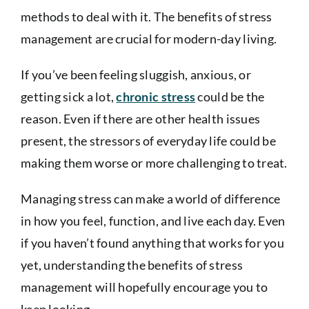
methods to deal with it. The benefits of stress
management are crucial for modern-day living.
If you’ve been feeling sluggish, anxious, or
getting sick a lot,
chronic stress
could be the
reason. Even if there are other health issues
present, the stressors of everyday life could be
making them worse or more challenging to treat.
Managing stress can make a world of difference
in how you feel, function, and live each day. Even
if you haven’t found anything that works for you
yet, understanding the benefits of stress
management will hopefully encourage you to