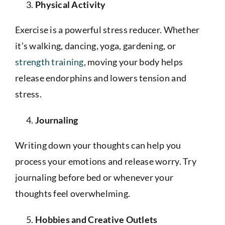
Physical Activity
Exercise is a powerful stress reducer. Whether
it’s walking, dancing, yoga, gardening, or
strength training
, moving your body helps
release endorphins and lowers tension and
stress.
Journaling
Writing down your thoughts can help you
process your emotions and release worry. Try
journaling before bed or whenever your
thoughts feel overwhelming.
Hobbies and Creative Outlets