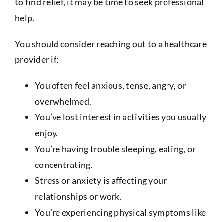
to find relief, it may be time to seek professional
help.
You should consider reaching out to a healthcare
provider if:
You often feel anxious, tense, angry, or
overwhelmed.
You’ve lost interest in activities you usually
enjoy.
You’re having trouble sleeping, eating, or
concentrating.
Stress or anxiety is affecting your
relationships or work.
You’re experiencing physical symptoms like