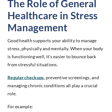
The Role of General
Healthcare in Stress
Management
Good health supports your ability to manage
stress, physically and mentally. When your body
is functioning well, it’s easier to bounce back
from stressful situations.
Regular checkups
, preventive screenings, and
managing chronic conditions all play a crucial
role.
For example: