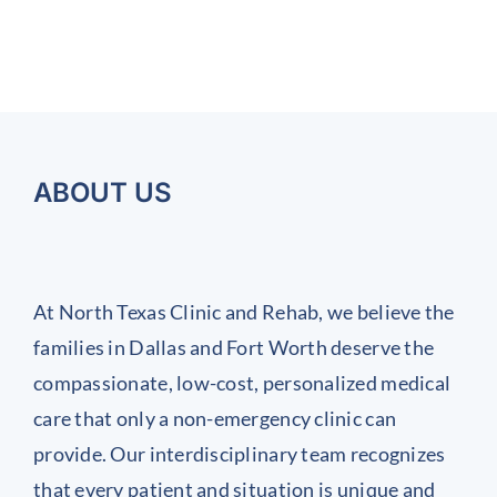
uide
Symptoms
the
to
Methods
or
(and
Symptoms
Managing
That
ealing
the
Can
of
Inflamed
ostpartum
Importance
Help
Chronic
Joints
You
ack
of
Work
Achieve
nd
Regular
It
Injuries
ABOUT US
int
Health
and
ain
Screenings)
Prevent
Them
At North Texas Clinic and Rehab, we believe the
Before
families in Dallas and Fort Worth deserve the
They
compassionate, low-cost, personalized medical
Start
care that only a non-emergency clinic can
provide. Our interdisciplinary team recognizes
that every patient and situation is unique and