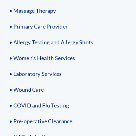
• Massage Therapy
• Primary Care Provider
• Allergy Testing and Allergy Shots
• Women’s Health Services
• Laboratory Services
• Wound Care
• COVID and Flu Testing
• Pre-operative Clearance