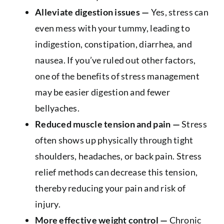
Alleviate digestion issues —
Yes, stress can
even mess with your tummy, leading to
indigestion, constipation, diarrhea, and
nausea. If you’ve ruled out other factors,
one of the benefits of stress management
may be easier digestion and fewer
bellyaches.
Reduced muscle tension and pain —
Stress
often shows up physically through tight
shoulders, headaches, or back pain. Stress
relief methods can decrease this tension,
thereby reducing your pain and risk of
injury.
More effective weight control —
Chronic