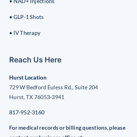
• NAD+ Injections
• GLP-1 Shots
• IV Therapy
Reach Us Here
Hurst Location
729 W Bedford Euless Rd., Suite 204
Hurst, TX 76053-3941
817-952-3160
For medical records or billing questions, please