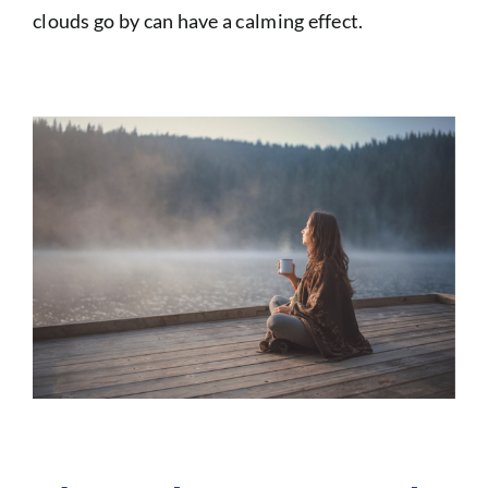
clouds go by can have a calming effect.