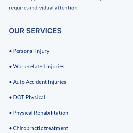
requires individual attention.
OUR SERVICES
• Personal Injury
• Work-related injuries
• Auto Accident Injuries
• DOT Physical
• Physical Rehabilitation
• Chiropractic treatment