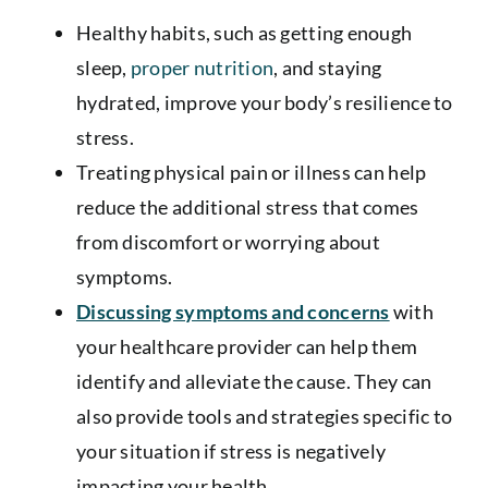
Healthy habits, such as getting enough
sleep,
proper nutrition
, and staying
hydrated, improve your body’s resilience to
stress.
Treating physical pain or illness can help
reduce the additional stress that comes
from discomfort or worrying about
symptoms.
Discussing symptoms and concerns
with
your healthcare provider can help them
identify and alleviate the cause. They can
also provide tools and strategies specific to
your situation if stress is negatively
impacting your health.