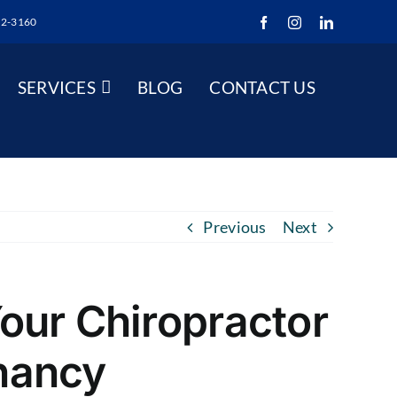
52-3160
Facebook
Instagram
LinkedIn
SERVICES
BLOG
CONTACT US
Previous
Next
our Chiropractor
nancy