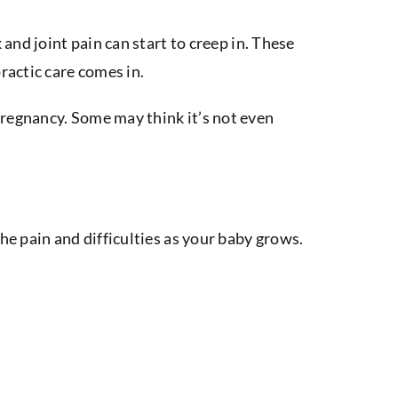
and joint pain can start to creep in. These
ractic care comes in.
pregnancy. Some may think it’s not even
e pain and difficulties as your baby grows.