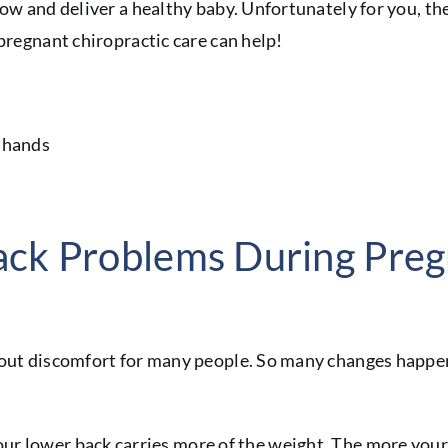
ow and deliver a healthy baby. Unfortunately for you, the
 pregnant chiropractic care can help!
ck Problems During Pre
hout discomfort for many people. So many changes happen
ur lower back carries more of the weight. The more your 