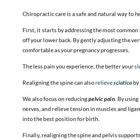
Chiropractic care is a safe and natural way to h
First, it starts by addressing the most common 
off your lower back. By gently adjusting the ve
comfortable as your pregnancy progresses.
The less pain you experience, the better your
sl
Realigning the spine
can also
relieve
sciatica
by 
We also focus on reducing
pelvic pain
. By using
nerves, and relieve tension in muscles and ligam
into the best position for birth.
Finally, realigning the spine and pelvis suppo