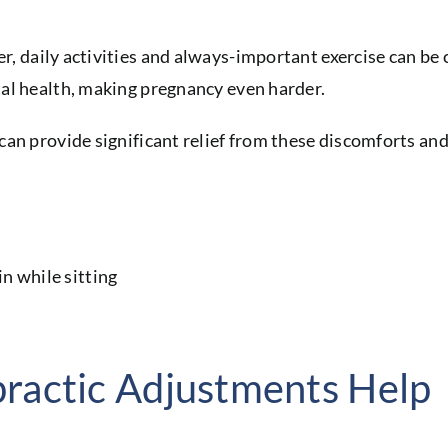
, daily activities and always-important exercise can be 
al health, making pregnancy even harder.
an provide significant relief from these discomforts and
ractic Adjustments Help