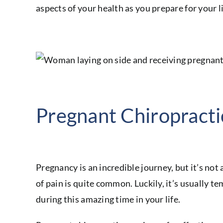
aspects of your health as you prepare for your li
Pregnant Chiropracti
Pregnancy is an incredible journey, but it’s no
of pain is quite common. Luckily, it’s usually te
during this amazing time in your life.