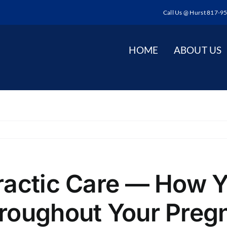
Call Us @ Hurst 817-9
HOME
ABOUT US
ractic Care — How Y
roughout Your Preg