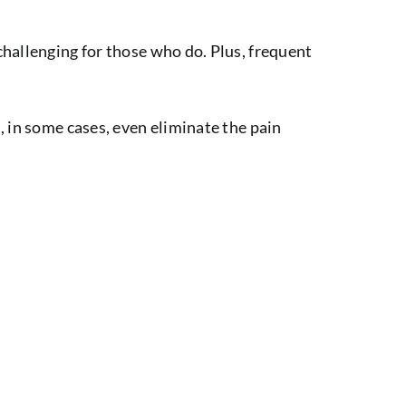
challenging for those who do. Plus, frequent
, in some cases, even eliminate the pain