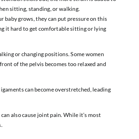
hen sitting, standing, or walking.
r baby grows, they can put pressure on this
g it hard to get comfortable sitting or lying
walking or changing positions. Some women
 front of the pelvis becomes too relaxed and
 ligaments can become overstretched, leading
can also cause joint pain. While it’s most
s.