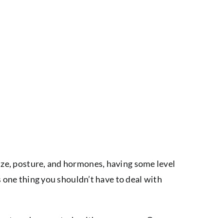
size, posture, and hormones, having some level
’s one thing you shouldn’t have to deal with