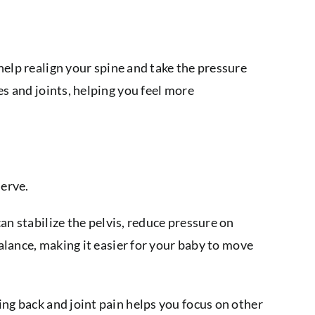
help realign your spine and take the pressure
es and joints, helping you feel more
nerve.
an stabilize the pelvis, reduce pressure on
balance, making it easier for your baby to move
ing back and joint pain helps you focus on other