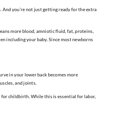
And you’re not just getting ready for the extra
eans more blood, amniotic fluid, fat, proteins,
even including your baby. Since most newborns
 curve in your lower back becomes more
uscles, and joints.
r childbirth. While this is essential for labor,