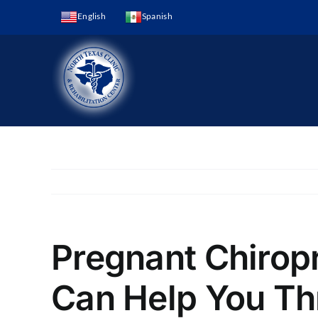
Skip
English
Spanish
to
content
Pregnant Chirop
Can Help You Th