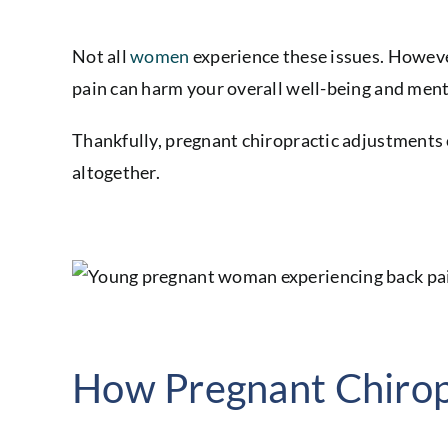
Not all
women
experience these issues. However
pain can harm your overall well-being and ment
Thankfully, pregnant chiropractic adjustments c
altogether.
How Pregnant Chirop