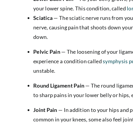
your lower spine. This condition, called
lo
Sciatica
— The sciatic nerve runs from you
nerve, causing pain that shoots down your b
down.
Pelvic Pain
—
The loosening of your ligam
experience a condition called
symphysis p
unstable.
Round Ligament Pain
— The round ligamen
to sharp pains in your lower belly or hips
Joint Pain
— In addition to your hips and p
common in your knees, some also feel joint