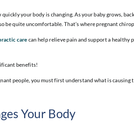
 quickly your body is changing. As your baby grows, back 
lso be quite uncomfortable. That’s where pregnant chirop
practic care
can help relieve pain and support a healthy 
nificant benefits!
ant people, you must first understand what is causing th
ges Your Body