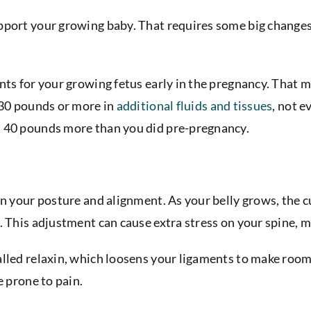
port your growing baby. That requires some big changes. 
nts for your growing fetus early in the pregnancy. That m
 30 pounds or more in
additional fluids and tissues
, not 
t 40 pounds more than you did pre-pregnancy.
 in your posture and alignment. As your belly grows, the
. This adjustment can cause extra stress on your spine, m
led relaxin, which loosens your ligaments to make room fo
e prone to pain.