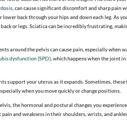
rdosis
, can cause significant discomfort and sharp pain w
r lower back through your hips and down each leg. As you
ack or legs. Sciatica can be incredibly frustrating, makin
ents around the pelvis can cause pain, especially when 
ubis dysfunction (SPD)
, which happens when the joint in
ts support your uterus as it expands. Sometimes, these
, especially when you move quickly or change positions.
elvis, the hormonal and postural changes you experience 
 pain and weakness in their shoulders, wrists, and ankle