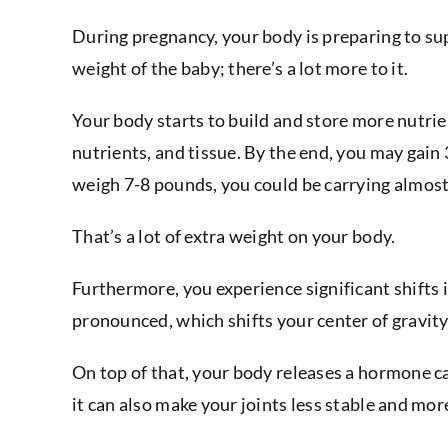
During pregnancy, your body is preparing to sup
weight of the baby; there’s a lot more to it.
Your body starts to build and store more nutrie
nutrients, and tissue. By the end, you may gain
weigh 7-8 pounds, you could be carrying almos
That’s a lot of extra weight on your body.
Furthermore, you experience significant shifts
pronounced, which shifts your center of gravity
On top of that, your body releases a hormone cal
it can also make your joints less stable and mor