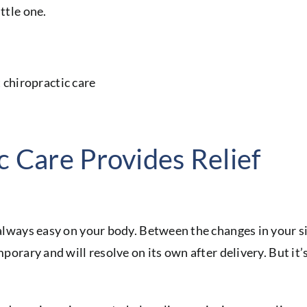
ttle one.
c Care Provides Relief
t always easy on your body. Between the changes in your 
mporary and will resolve on its own after delivery. But it