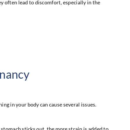
y often lead to discomfort, especially in the
gnancy
ing in your body can cause several issues.
stomach sticks out, the more strain is added to