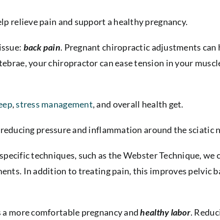
elp relieve pain and support a healthy pregnancy.
issue:
back pain
. Pregnant chiropractic adjustments can 
rtebrae, your chiropractor can ease tension in your muscl
eep
,
stress management
, and overall health get.
reducing pressure and inflammation around the
sciatic 
 specific techniques, such as the Webster Technique, we c
ents. In addition to treating pain, this improves pelvic 
rts a more comfortable pregnancy and
healthy labor
. Reduc