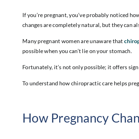
If you’re pregnant, you’ve probably noticed how
changes are completely natural, but they can a
Many pregnant women are unaware that
chiro
possible when you can’t lie on your stomach.
Fortunately, it’s not only possible; it offers sig
To understand how chiropractic care helps pregn
How Pregnancy Chan