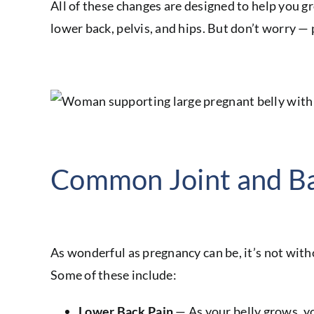
All of these changes are designed to help you gr
lower back, pelvis, and hips. But don’t worry —
Common Joint and Ba
As wonderful as pregnancy can be, it’s not wit
Some of these include:
Lower Back Pain
— As your belly grows, yo