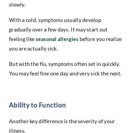
slowly.
With a cold, symptoms usually develop
gradually over a few days. It may start out
feeling like
seasonal allergies
before you realize
you are actually sick.
But with the flu, symptoms often set in quickly.
You may feel fine one day and very sick the next.
Ability to Function
Another key difference is the severity of your
illness.