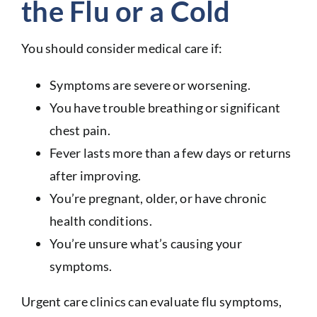
the Flu or a Cold
You should consider medical care if:
Symptoms are severe or worsening.
You have trouble breathing or significant
chest pain.
Fever lasts more than a few days or returns
after improving.
You’re pregnant, older, or have chronic
health conditions.
You’re unsure what’s causing your
symptoms.
Urgent care clinics can evaluate flu symptoms,