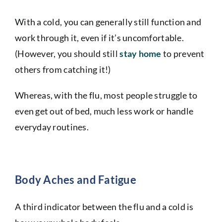
With a cold, you can generally still function and
work through it, even if it’s uncomfortable.
(However, you should still
stay
home
to prevent
others from catching it!)
Whereas, with the flu, most people struggle to
even get out of bed, much less work or handle
everyday routines.
Body Aches and Fatigue
A third indicator between the flu and a cold is