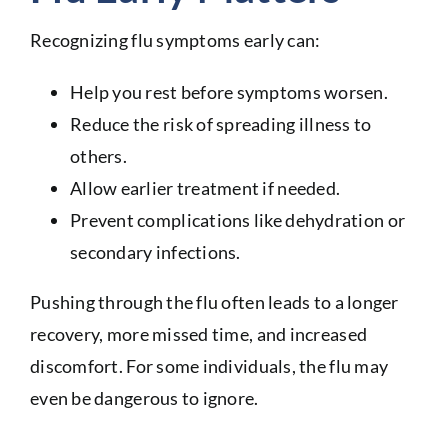
Recognizing flu symptoms early can:
Help you rest before symptoms worsen.
Reduce the risk of spreading illness to
others.
Allow earlier treatment if needed.
Prevent complications like dehydration or
secondary infections.
Pushing through the flu often leads to a longer
recovery, more missed time, and increased
discomfort. For some individuals, the flu may
even be dangerous to ignore.