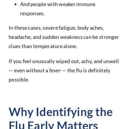
And people with weaker immune
responses.
In these cases, severe fatigue, body aches,
headache, and sudden weakness can be stronger
clues than temperature alone.
If you feel unusually wiped out, achy, and unwell
— even without a fever — the flu is definitely
possible.
Why Identifying the
Flu Early Matters