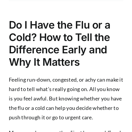
Do I Have the Flu or a
Cold? How to Tell the
Difference Early and
Why It Matters
Feeling run-down, congested, or achy can make it
hard to tell what’s really going on. All you know
is you feel awful. But knowing whether you have
the flu or a cold can help you decide whether to
push through it or go to urgent care.