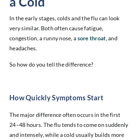
a Cold
In the early stages, colds and the flu can look
very similar. Both often cause fatigue,
congestion, a runny nose, a
sore throat
, and
headaches.
So how do you tell the difference?
How Quickly Symptoms Start
The major difference often occurs in the first
24–48 hours. The flu tends to come on suddenly
and intensely, while a cold usually builds more