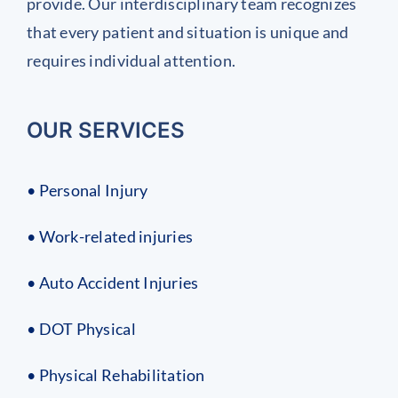
provide. Our interdisciplinary team recognizes
that every patient and situation is unique and
requires individual attention.
OUR SERVICES
• Personal Injury
• Work-related injuries
• Auto Accident Injuries
• DOT Physical
• Physical Rehabilitation