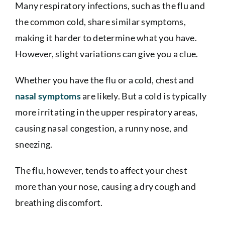
Many respiratory infections, such as the flu and
the common cold, share similar symptoms,
making it harder to determine what you have.
However, slight variations can give you a clue.
Whether you have the flu or a cold, chest and
nasal symptoms
are likely. But a cold is typically
more irritating in the upper respiratory areas,
causing nasal congestion, a runny nose, and
sneezing.
The flu, however, tends to affect your chest
more than your nose, causing a dry cough and
breathing discomfort.