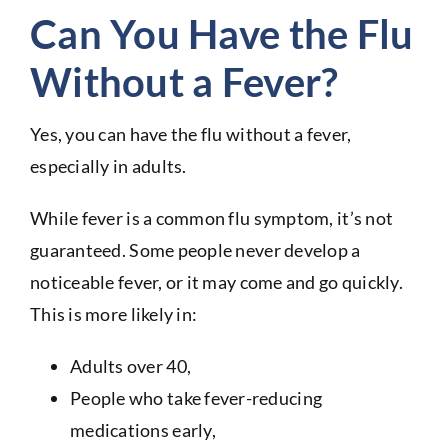
Can You Have the Flu
Without a Fever?
Yes, you can have the flu without a fever,
especially in adults.
While fever is a common flu symptom, it’s not
guaranteed. Some people never develop a
noticeable fever, or it may come and go quickly.
This is more likely in:
Adults over 40,
People who take fever-reducing
medications early,