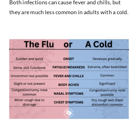
Both infections can cause fever and chills, but
they are much less common in adults with a cold.