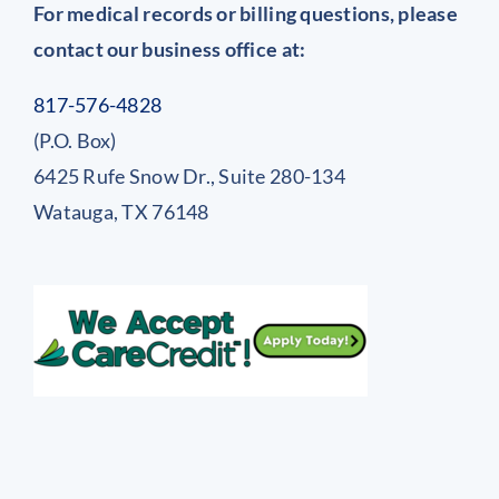
For medical records or billing questions, please
contact our business office at:
817-576-4828
(P.O. Box)
6425 Rufe Snow Dr., Suite 280-134
Watauga, TX 76148