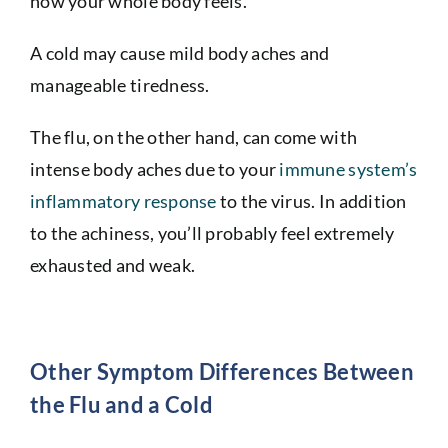
how your whole body feels.
A cold may cause mild body aches and
manageable tiredness.
The flu, on the other hand, can come with
intense body aches due to your
immune system’s
inflammatory response
to the virus. In addition
to the achiness, you’ll probably feel extremely
exhausted and weak.
Other Symptom Differences Between
the Flu and a Cold