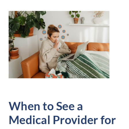
When to See a
Medical Provider for