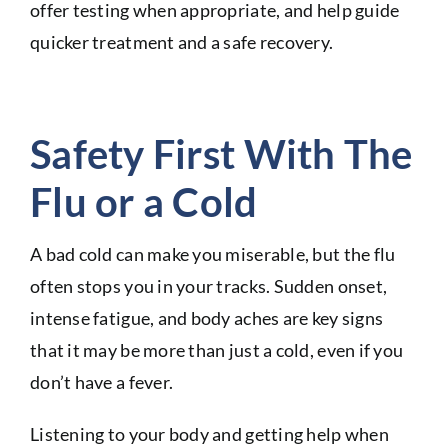
offer testing when appropriate, and help guide
quicker treatment and a safe recovery.
Safety First With The
Flu or a Cold
A bad cold can make you miserable, but the flu
often stops you in your tracks. Sudden onset,
intense fatigue, and body aches are key signs
that it may be more than just a cold, even if you
don’t have a fever.
Listening to your body and getting help when