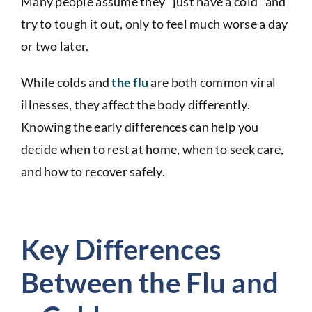
Many people assume they “just have a cold” and
try to tough it out, only to feel much worse a day
or two later.
While colds and
the flu
are both common viral
illnesses, they affect the body differently.
Knowing the early differences can help you
decide when to rest at home, when to seek care,
and how to recover safely.
Key Differences
Between the Flu and