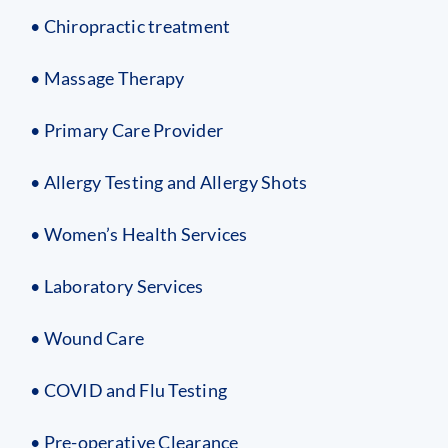
• Chiropractic treatment
• Massage Therapy
• Primary Care Provider
• Allergy Testing and Allergy Shots
• Women’s Health Services
• Laboratory Services
• Wound Care
• COVID and Flu Testing
• Pre-operative Clearance