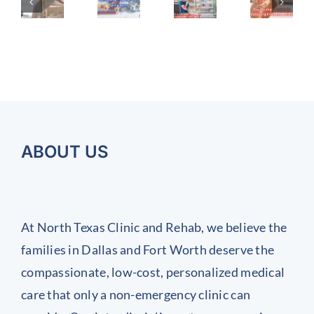
to
Ultimate
A
Syndrome
a
Recognize
Guide
uide
Symptoms
Cold?
the
to
How
or
(and
Symptoms
Managing
to
ealing
the
Tell
of
Inflamed
ostpartum
Importance
the
Chronic
Joints
Difference
ack
of
Work
Early
nd
Regular
and
Injuries
ABOUT US
int
Health
Why
and
It
ain
Screenings)
Prevent
Matters
Them
At North Texas Clinic and Rehab, we believe the
Before
families in Dallas and Fort Worth deserve the
They
compassionate, low-cost, personalized medical
Start
care that only a non-emergency clinic can