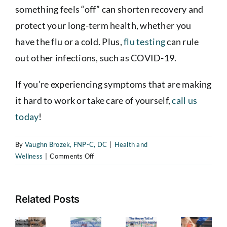
something feels “off” can shorten recovery and
protect your long-term health, whether you
have the flu or a cold. Plus,
flu testing
can rule
out other infections, such as COVID-19.
If you’re experiencing symptoms that are making
The
it hard to work or take care of yourself,
call us
Heavy
today
!
Toll
of
By
Vaughn Brozek, FNP-C, DC
|
Health and
Repetitive
on
Wellness
|
Comments Off
reating
The
Strain
Do
ack
Hidden
I
Injuries
ain
Dangers
Have
—
Related Posts
the
fter
of
How
The
Flu
regnancy
Metabolic
or