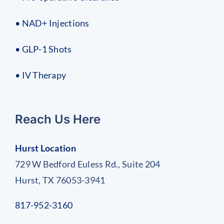
• NAD+ Injections
• GLP-1 Shots
• IV Therapy
Reach Us Here
Hurst Location
729 W Bedford Euless Rd., Suite 204
Hurst, TX 76053-3941
817-952-3160